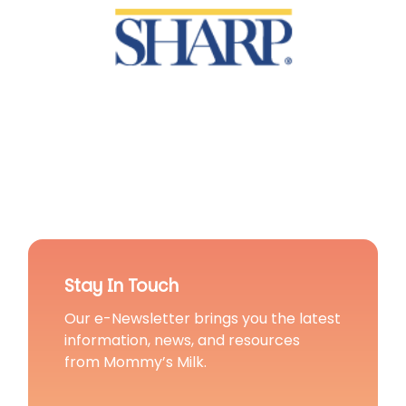
Stay In Touch
Our e-Newsletter brings you the latest
information, news, and resources
from Mommy’s Milk.