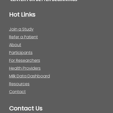
Hot Links
Join a Study
Refer a Patient
About
Participants
For Researchers
Health Providers
Milk Data Dashboard
Resources
Contact
Contact Us