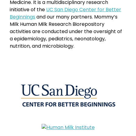
Medicine. It is a multidisciplinary research
initiative of the
UC San Diego Center for Better
Beginnings
and our many partners. Mommy’s
Milk Human Milk Research Biorepository
activities are conducted under the oversight of
a epidemiology, pediatrics, neonatology,
nutrition, and microbiology.