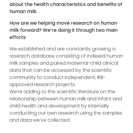
about the health characteristics and benefits of
human milk.
How are we helping move research on human
milk forward? We’re doing it through two main
efforts:
We established and are constantly growing a
research database consisting of indexed human
milk samples and paired maternal-child clinical
data that can be accessed by the scientific
community to conduct independent, IRB-
approved research projects.
We’re adding to the scientific literature on the
relationship between human milk and infant and
child health and development by internally
conducting our own research using the samples
and data we’ve collected.