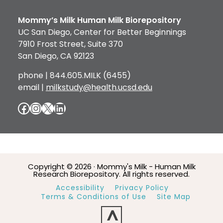
Mommy’s Milk Human Milk Biorepository
UC San Diego, Center for Better Beginnings
7910 Frost Street, Suite 370
San Diego, CA 92123
phone | 844.605.MILK (6455)
email |
milkstudy@health.ucsd.edu
Facebook
Instagram
X
LinkedIn
Copyright © 2026 · Mommy's Milk - Human Milk
Research Biorepository. All rights reserved.
Accessibility
Privacy Policy
Terms & Conditions of Use
Site Map
^