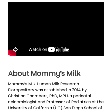
About Mommy’s Milk
Mommy’s Milk Human Milk Research
Biorepository was established in 2014 by
Christina Chambers, PhD, MPH, a perinatal
epidemiologist and Professor of Pediatrics at the
University of California (UC) San Diego School of