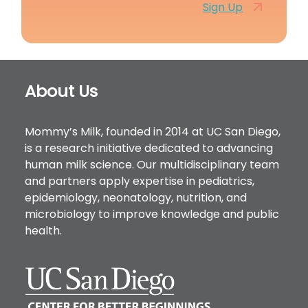
Sign Up
Footer
About Us
Mommy’s Milk, founded in 2014 at UC San Diego,
is a research initiative dedicated to advancing
human milk science. Our multidisciplinary team
and partners apply expertise in pediatrics,
epidemiology, neonatology, nutrition, and
microbiology to improve knowledge and public
health.