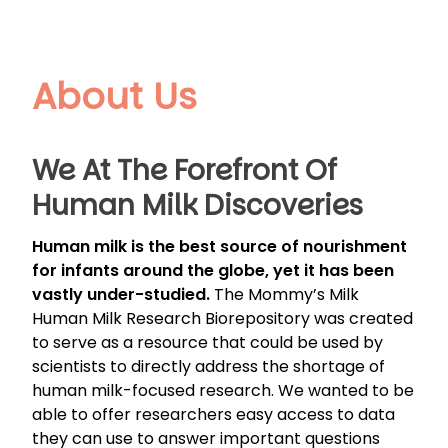
About Us
We At The Forefront Of
Human Milk Discoveries
Human milk is the best source of nourishment
for infants around the globe, yet it has been
vastly under-studied.
The Mommy’s Milk
Human Milk Research Biorepository was created
to serve as a resource that could be used by
scientists to directly address the shortage of
human milk-focused research. We wanted to be
able to offer researchers easy access to data
they can use to answer important questions