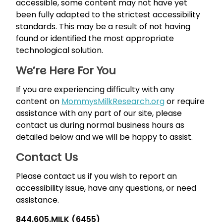
accessible, some content may not have yet
been fully adapted to the strictest accessibility
standards. This may be a result of not having
found or identified the most appropriate
technological solution.
We’re Here For You
If you are experiencing difficulty with any
content on
MommysMilkResearch.org
or require
assistance with any part of our site, please
contact us during normal business hours as
detailed below and we will be happy to assist.
Contact Us
Please contact us if you wish to report an
accessibility issue, have any questions, or need
assistance.
844.605.MILK (6455)