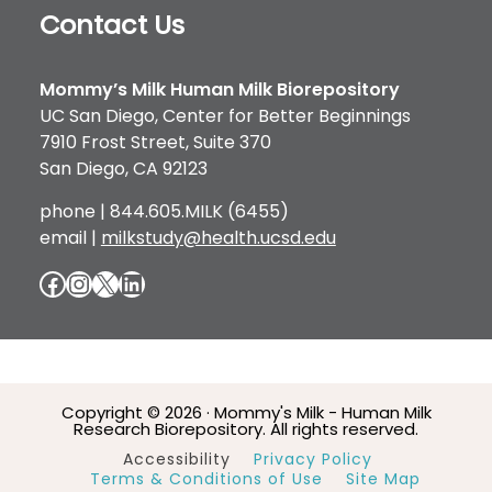
Contact Us
Mommy’s Milk Human Milk Biorepository
UC San Diego, Center for Better Beginnings
7910 Frost Street, Suite 370
San Diego, CA 92123
phone | 844.605.MILK (6455)
email |
milkstudy@health.ucsd.edu
Facebook
Instagram
X
LinkedIn
Copyright © 2026 · Mommy's Milk - Human Milk
Research Biorepository. All rights reserved.
Accessibility
Privacy Policy
Terms & Conditions of Use
Site Map