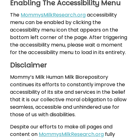
Enabling The Accessibility Menu
The
MommysMilkResearch.org
accessibility
menu can be enabled by clicking the
accessibility menu icon that appears on the
bottom left corner of the page. After triggering
the accessibility menu, please wait a moment
for the accessibility menu to load in its entirety.
Disclaimer
Mommy’s Milk Human Milk Biorepository
continues its efforts to constantly improve the
accessibility of its site and services in the belief
that it is our collective moral obligation to allow
seamless, accessible and unhindered use for
those of us with disabilities.
Despite our efforts to make all pages and
content on
MommysMilkResearch.org
fully