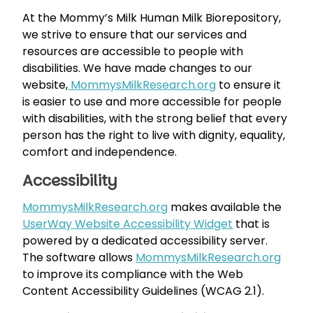
At the Mommy’s Milk Human Milk Biorepository,
we strive to ensure that our services and
resources are accessible to people with
disabilities. We have made changes to our
website,
MommysMilkResearch.org
to ensure it
is easier to use and more accessible for people
with disabilities, with the strong belief that every
person has the right to live with dignity, equality,
comfort and independence.
Accessibility
MommysMilkResearch.org
makes available the
UserWay Website Accessibility Widget
that is
powered by a dedicated accessibility server.
The software allows
MommysMilkResearch.org
to improve its compliance with the Web
Content Accessibility Guidelines (WCAG 2.1).