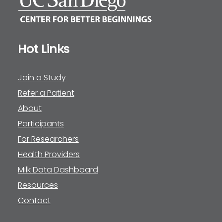
Hot Links
Join a Study
Refer a Patient
About
Participants
For Researchers
Health Providers
Milk Data Dashboard
Resources
Contact