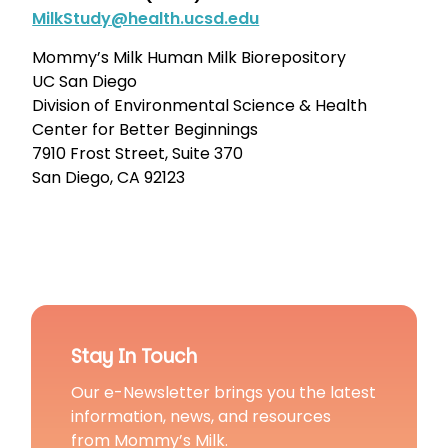
MilkStudy@health.ucsd.edu
Mommy’s Milk Human Milk Biorepository
UC San Diego
Division of Environmental Science & Health
Center for Better Beginnings
7910 Frost Street, Suite 370
San Diego, CA 92123
Stay In Touch
Our e-Newsletter brings you the latest
information, news, and resources
from Mommy’s Milk.