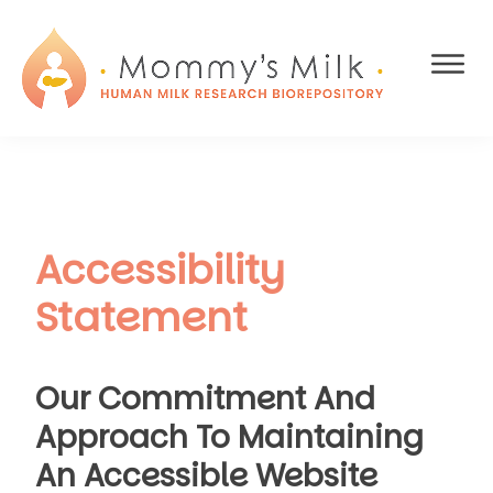
Skip
Skip
to
to
main
footer
content
MOMMY'S
We're
MILK
building
HUMAN
the
MILK
first-
RESEARCH
BIOREPOSITORY
ever
Accessibility
research
database
Statement
of
human
breast
Our Commitment And
milk.
Approach To Maintaining
An Accessible Website