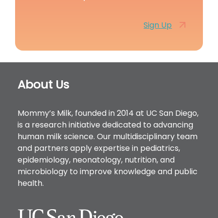
Sign Up
Footer
About Us
Mommy’s Milk, founded in 2014 at UC San Diego,
is a research initiative dedicated to advancing
human milk science. Our multidisciplinary team
and partners apply expertise in pediatrics,
epidemiology, neonatology, nutrition, and
microbiology to improve knowledge and public
health.